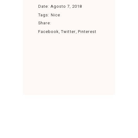
Date:
Agosto 7, 2018
Tags:
Nice
Share:
Facebook
Twitter
Pinterest