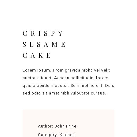
CRISPY
SESAME
CAKE
Lorem Ipsum. Proin gravida nibhc vel velit
auctor aliquet. Aenean sollicitudin, lorem
quis bibendum auctor. Sem nibh id elit. Duis
sed odio sit amet nibh vulputate cursus.
Author:
John Prine
Category:
Kitchen