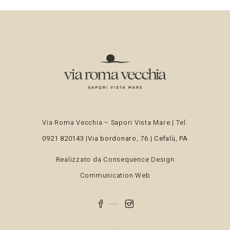
Via Roma Vecchia – Sapori Vista Mare | Tel:
0921 820143
|
Via bordonaro, 76 | Cefalù, PA
Realizzato da
Consequence Design
Communication Web