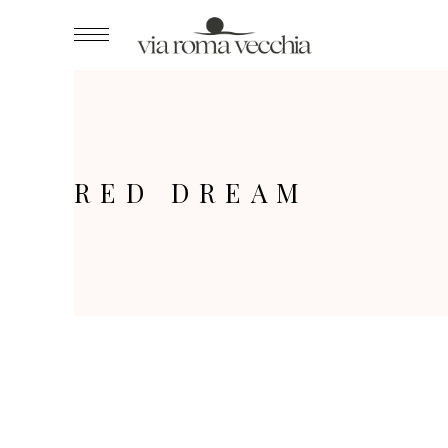
RED DREAM