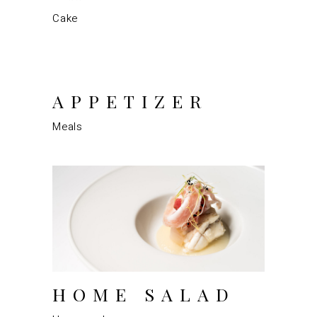
Cake
APPETIZER
Meals
HOME SALAD