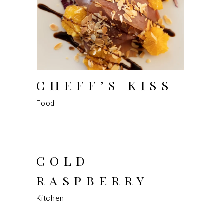
CHEFF’S KISS
Food
COLD
RASPBERRY
Kitchen