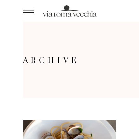
ARCHIVE