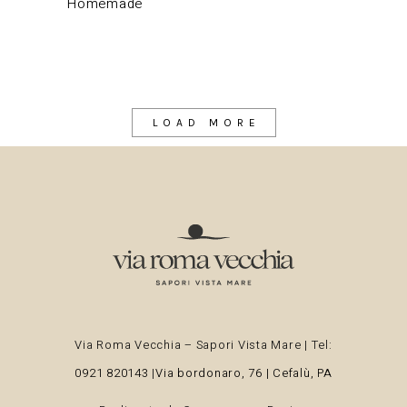
Homemade
LOAD MORE
Via Roma Vecchia – Sapori Vista Mare | Tel:
0921 820143
|
Via bordonaro, 76 | Cefalù, PA