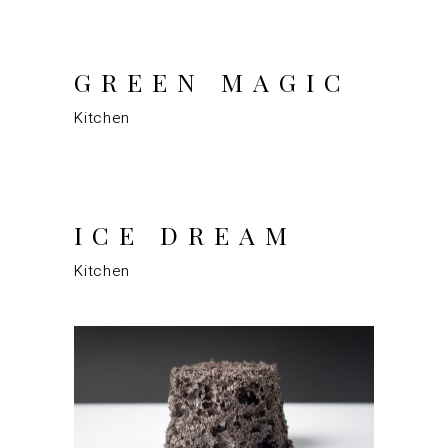
GREEN MAGIC
Kitchen
ICE DREAM
Kitchen