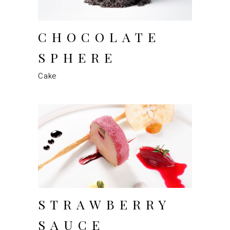
CHOCOLATE
SPHERE
Cake
STRAWBERRY
SAUCE