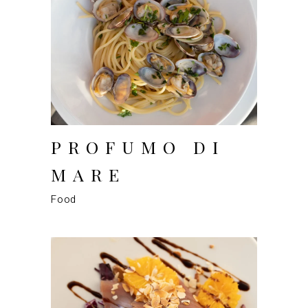
PROFUMO DI
MARE
Food