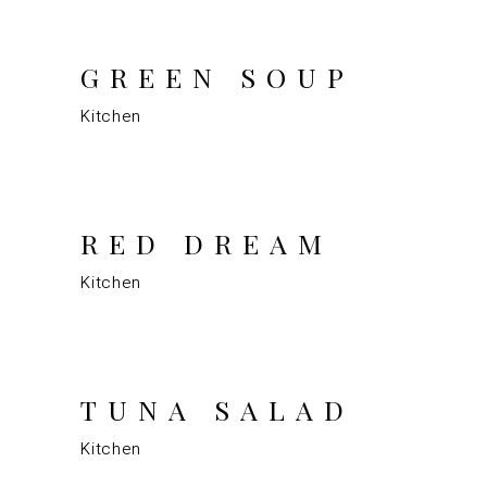
GREEN SOUP
Kitchen
RED DREAM
Kitchen
TUNA SALAD
Kitchen